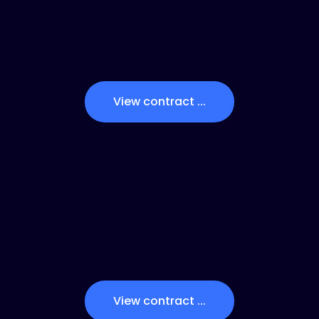
View contract ...
View contract ...