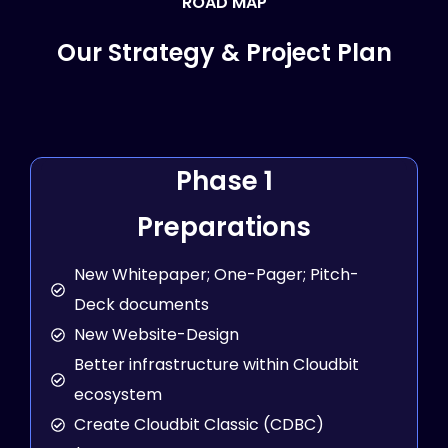
ROAD MAP
Our Strategy & Project Plan
Phase 1
Preparations
New Whitepaper; One-Pager; Pitch-
Deck documents
New Website-Design
Better infrastructure within Cloudbit
ecosystem
Create Cloudbit Classic (CDBC)