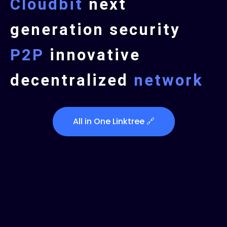
Cloudbit
next
generation security
P2P
innovative
decentralized
network
All in One Linktree 🔗