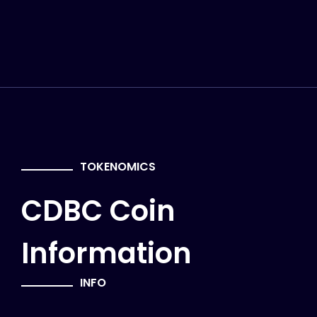
TOKENOMICS
CDBC Coin
Information
INFO