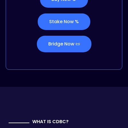
Stake Now %
Bridge Now 📜
WHAT IS CDBC?