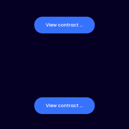
View contract ...
View contract ...