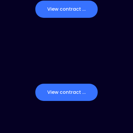
View contract ...
View contract ...