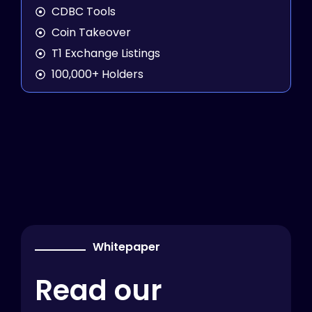
CDBC Tools
Coin Takeover
T1 Exchange Listings
100,000+ Holders
Whitepaper
Read our