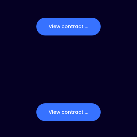
View contract ...
View contract ...