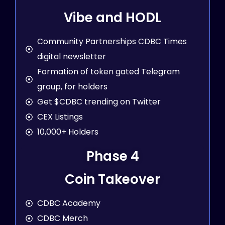
Vibe and HODL
Community Partnerships CDBC Times
digital newsletter
Formation of token gated Telegram
group, for holders
Get $CDBC trending on Twitter
CEX Listings
10,000+ Holders
Phase 4
Coin Takeover
CDBC Academy
CDBC Merch