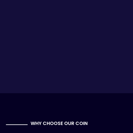
WHY CHOOSE OUR COIN