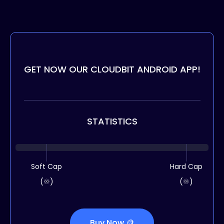
GET NOW OUR CLOUDBIT ANDROID APP!
STATISTICS
Soft Cap
Hard Cap
(♾️)
(♾️)
Buy Now 🪙