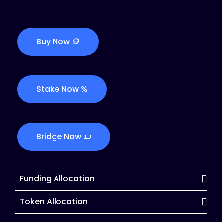
Buy Now 🪙
Stake Now %
Bridge Now 📜
Funding Allocation
Token Allocation