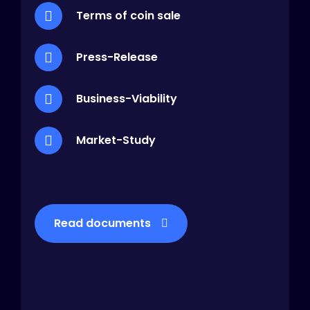
Terms of coin sale
Press-Release
Business-Viability
Market-Study
Read documents