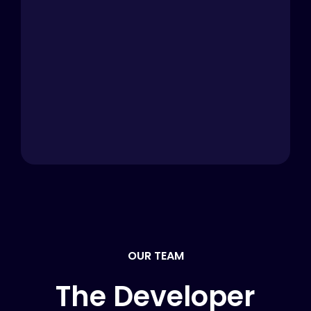
OUR TEAM
The Developer