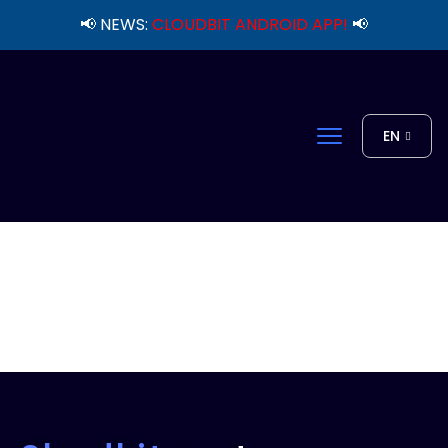
📢 NEWS:
CLOUDBIT ANDROID APP!
📢
EN