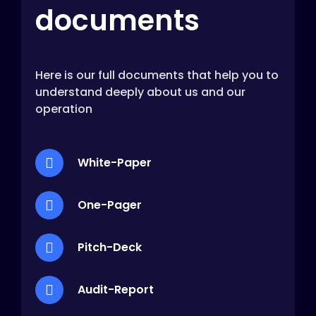
documents
Here is our full documents that help you to
understand deeply about us and our
operation
White-Paper
One-Pager
Pitch-Deck
Audit-Report