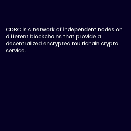
CDBC is a network of independent nodes on
different blockchains that provide a
decentralized encrypted multichain crypto
service.