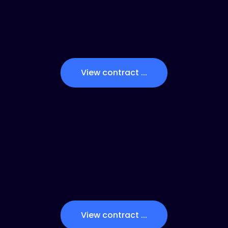
View contract ...
View contract ...