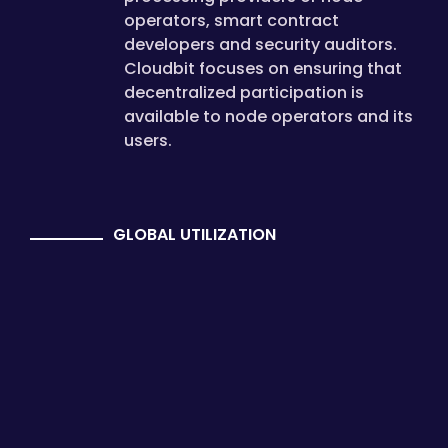
operators, smart contract
developers and security auditors.
Cloudbit focuses on ensuring that
decentralized participation is
available to node operators and its
users.
GLOBAL UTILIZATION