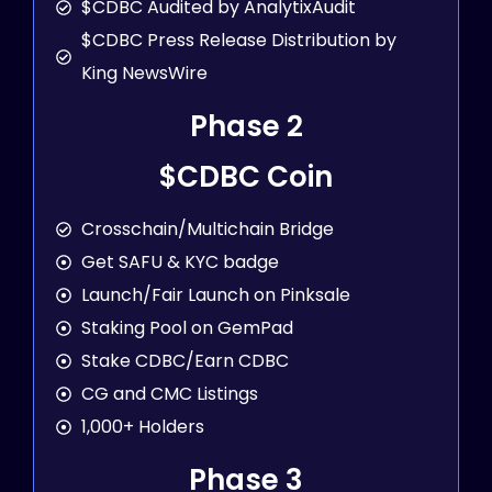
$CDBC Audited by AnalytixAudit
$CDBC Press Release Distribution by
King NewsWire
Phase 2
$CDBC Coin
Crosschain/Multichain Bridge
Get SAFU & KYC badge
Launch/Fair Launch on Pinksale
Staking Pool on GemPad
Stake CDBC/Earn CDBC
CG and CMC Listings
1,000+ Holders
Phase 3