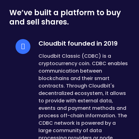
We’ve built a platform to buy
and sell shares.
Cloudbit founded in 2019
Cloudbit Classic (CDBC) is a
cryptocurrency coin. CDBC enables
communication between
blockchains and their smart
contracts. Through Cloudbit's
decentralized ecosystem, it allows
to provide with external data,
events and payment methods and
process off-chain information. The
CDBC network is powered by a
large community of data
processing providers or node