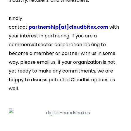
industry, retailers, and wholesalers.
Kindly
contact
partnership[at]cloudbitex.com
with
your interest in partnering. If you are a
commercial sector corporation looking to
become a member or partner with us in some
way, please email us. If your organization is not
yet ready to make any commitments, we are
happy to discuss potential Cloudbit options as
well.