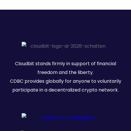
Cloudbit stands firmly in support of financial
freedom and the liberty.
CDBC provides globally for anyone to voluntarily
participate in a decentralized crypto network.