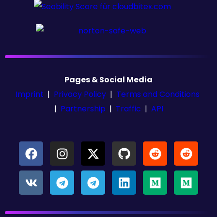
Pages & Social Media
Imprint
|
Privacy Policy
|
Terms and Conditions
|
Partnership
|
Traffic
|
API