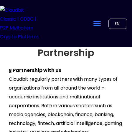
EN
Partnership
§ Partnership with us
Cloudbit regularly partners with many types of
organizations from all around the world –
academic institutions and multinational
corporations. Both in various sectors such as
media agencies, blockchain, finance, banking,
technology, fintech, artificial intelligence, gaming